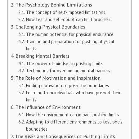
The Psychology Behind Limitations
The concept of self-imposed limitations
How fear and self-doubt can limit progress
Challenging Physical Boundaries
The human potential for physical endurance
Training and preparation for pushing physical
limits
Breaking Mental Barriers
The power of mindset in pushing limits
Techniques for overcoming mental barriers
The Role of Motivation and Inspiration
Finding motivation to push the boundaries
Learning from individuals who have pushed their
limits
The Influence of Environment
How the environment can impact pushing limits
Adapting to different environments to test one’s
boundaries
The Risks and Consequences of Pushing Limits