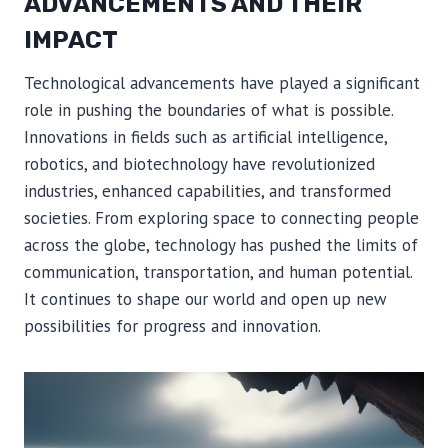
ADVANCEMENTS AND THEIR
IMPACT
Technological advancements have played a significant
role in pushing the boundaries of what is possible.
Innovations in fields such as artificial intelligence,
robotics, and biotechnology have revolutionized
industries, enhanced capabilities, and transformed
societies. From exploring space to connecting people
across the globe, technology has pushed the limits of
communication, transportation, and human potential.
It continues to shape our world and open up new
possibilities for progress and innovation.