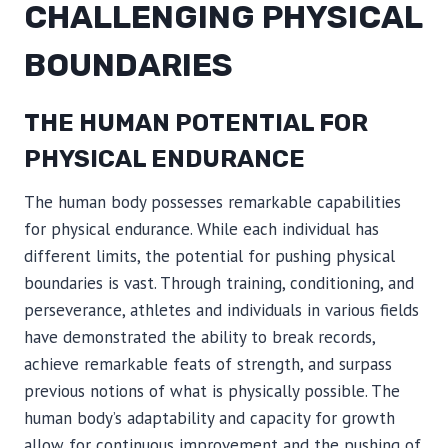
CHALLENGING PHYSICAL
BOUNDARIES
THE HUMAN POTENTIAL FOR
PHYSICAL ENDURANCE
The human body possesses remarkable capabilities
for physical endurance. While each individual has
different limits, the potential for pushing physical
boundaries is vast. Through training, conditioning, and
perseverance, athletes and individuals in various fields
have demonstrated the ability to break records,
achieve remarkable feats of strength, and surpass
previous notions of what is physically possible. The
human body’s adaptability and capacity for growth
allow for continuous improvement and the pushing of