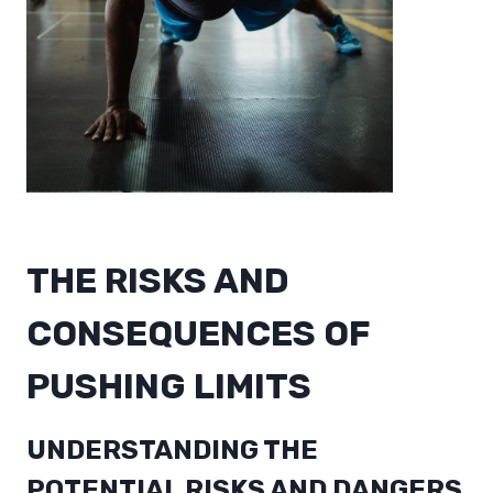
THE RISKS AND
CONSEQUENCES OF
PUSHING LIMITS
UNDERSTANDING THE
POTENTIAL RISKS AND DANGERS