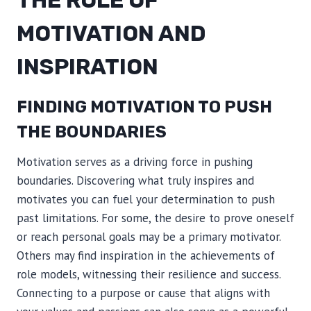
MOTIVATION AND
INSPIRATION
FINDING MOTIVATION TO PUSH
THE BOUNDARIES
Motivation serves as a driving force in pushing
boundaries. Discovering what truly inspires and
motivates you can fuel your determination to push
past limitations. For some, the desire to prove oneself
or reach personal goals may be a primary motivator.
Others may find inspiration in the achievements of
role models, witnessing their resilience and success.
Connecting to a purpose or cause that aligns with