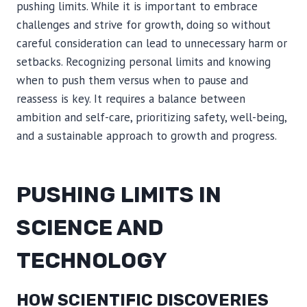
pushing limits. While it is important to embrace
challenges and strive for growth, doing so without
careful consideration can lead to unnecessary harm or
setbacks. Recognizing personal limits and knowing
when to push them versus when to pause and
reassess is key. It requires a balance between
ambition and self-care, prioritizing safety, well-being,
and a sustainable approach to growth and progress.
PUSHING LIMITS IN
SCIENCE AND
TECHNOLOGY
HOW SCIENTIFIC DISCOVERIES