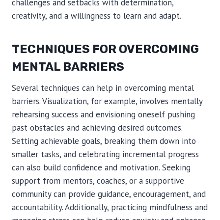
challenges and setbacks with determination,
creativity, and a willingness to learn and adapt.
TECHNIQUES FOR OVERCOMING
MENTAL BARRIERS
Several techniques can help in overcoming mental
barriers. Visualization, for example, involves mentally
rehearsing success and envisioning oneself pushing
past obstacles and achieving desired outcomes.
Setting achievable goals, breaking them down into
smaller tasks, and celebrating incremental progress
can also build confidence and motivation. Seeking
support from mentors, coaches, or a supportive
community can provide guidance, encouragement, and
accountability. Additionally, practicing mindfulness and