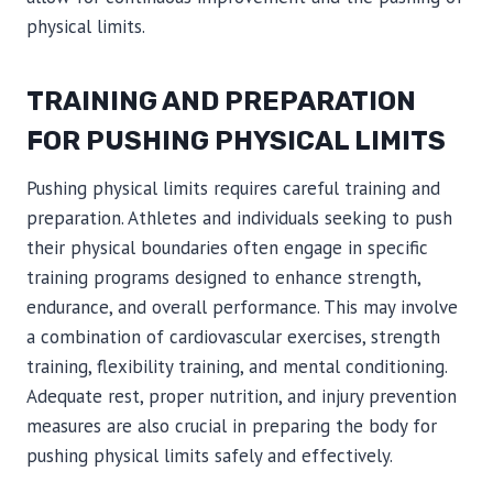
physical limits.
TRAINING AND PREPARATION
FOR PUSHING PHYSICAL LIMITS
Pushing physical limits requires careful training and
preparation. Athletes and individuals seeking to push
their physical boundaries often engage in specific
training programs designed to enhance strength,
endurance, and overall performance. This may involve
a combination of cardiovascular exercises, strength
training, flexibility training, and mental conditioning.
Adequate rest, proper nutrition, and injury prevention
measures are also crucial in preparing the body for
pushing physical limits safely and effectively.