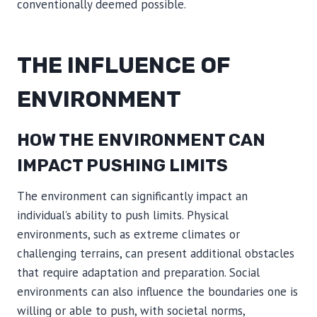
conventionally deemed possible.
THE INFLUENCE OF
ENVIRONMENT
HOW THE ENVIRONMENT CAN
IMPACT PUSHING LIMITS
The environment can significantly impact an
individual’s ability to push limits. Physical
environments, such as extreme climates or
challenging terrains, can present additional obstacles
that require adaptation and preparation. Social
environments can also influence the boundaries one is
willing or able to push, with societal norms,