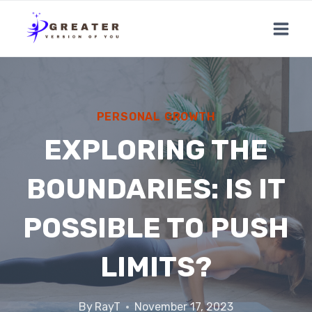
Skip
to
content
PERSONAL GROWTH
EXPLORING THE
BOUNDARIES: IS IT
POSSIBLE TO PUSH
LIMITS?
By
RayT
November 17, 2023