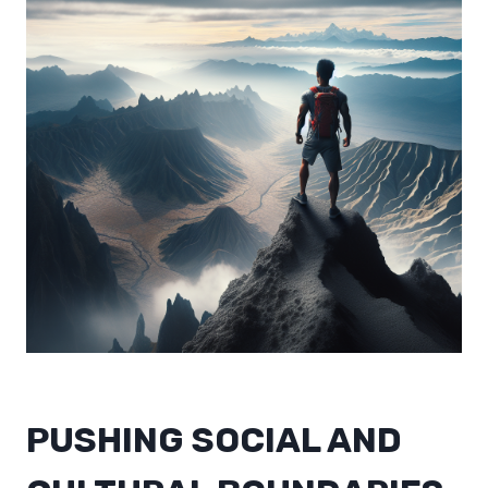
PUSHING SOCIAL AND