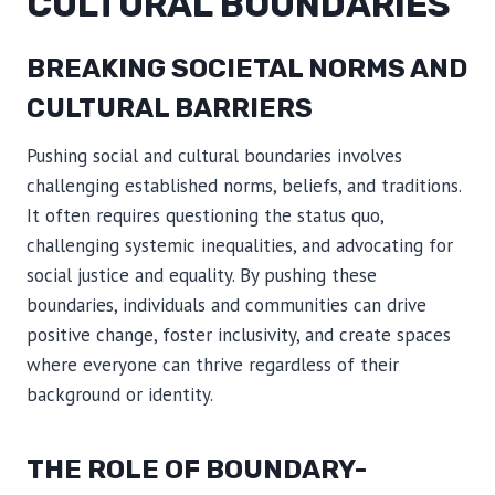
CULTURAL BOUNDARIES
BREAKING SOCIETAL NORMS AND
CULTURAL BARRIERS
Pushing social and cultural boundaries involves
challenging established norms, beliefs, and traditions.
It often requires questioning the status quo,
challenging systemic inequalities, and advocating for
social justice and equality. By pushing these
boundaries, individuals and communities can drive
positive change, foster inclusivity, and create spaces
where everyone can thrive regardless of their
background or identity.
THE ROLE OF BOUNDARY-