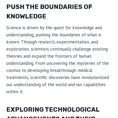
PUSH THE BOUNDARIES OF
KNOWLEDGE
Science is driven by the quest for knowledge and
understanding, pushing the boundaries of what is
known. Through research, experimentation, and
exploration, scientists continually challenge existing
theories and expand the frontiers of human
understanding. From uncovering the mysteries of the
cosmos to developing breakthrough medical
treatments, scientific discoveries have revolutionized
our understanding of the world and our capabilities
within it.
EXPLORING TECHNOLOGICAL