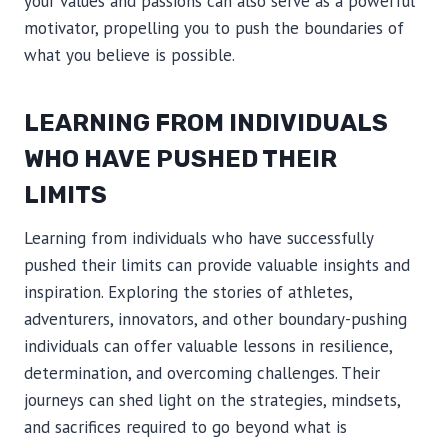
your values and passions can also serve as a powerful
motivator, propelling you to push the boundaries of
what you believe is possible.
LEARNING FROM INDIVIDUALS
WHO HAVE PUSHED THEIR
LIMITS
Learning from individuals who have successfully
pushed their limits can provide valuable insights and
inspiration. Exploring the stories of athletes,
adventurers, innovators, and other boundary-pushing
individuals can offer valuable lessons in resilience,
determination, and overcoming challenges. Their
journeys can shed light on the strategies, mindsets,
and sacrifices required to go beyond what is