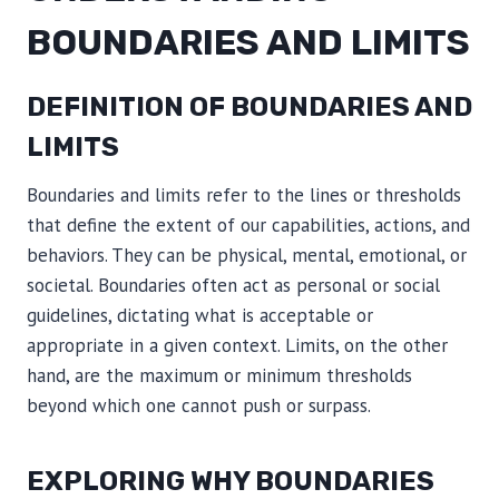
BOUNDARIES AND LIMITS
DEFINITION OF BOUNDARIES AND
LIMITS
Boundaries and limits refer to the lines or thresholds
that define the extent of our capabilities, actions, and
behaviors. They can be physical, mental, emotional, or
societal. Boundaries often act as personal or social
guidelines, dictating what is acceptable or
appropriate in a given context. Limits, on the other
hand, are the maximum or minimum thresholds
beyond which one cannot push or surpass.
EXPLORING WHY BOUNDARIES