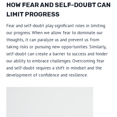
HOW FEAR AND SELF-DOUBT CAN
LIMIT PROGRESS
Fear and self-doubt play significant roles in limiting
our progress. When we allow fear to dominate our
thoughts, it can paralyze us and prevent us from
taking risks or pursuing new opportunities. Similarly,
self-doubt can create a barrier to success and hinder
our ability to embrace challenges. Overcoming fear
and self-doubt requires a shift in mindset and the
development of confidence and resilience.