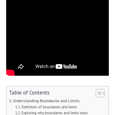
Table of Contents
Understanding Boundaries and Limits
Definition of boundaries and limits
Exploring why boundaries and limits exist