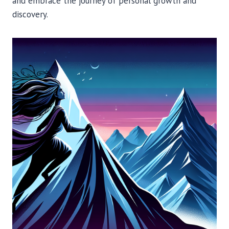
and embrace the journey of personal growth and
discovery.