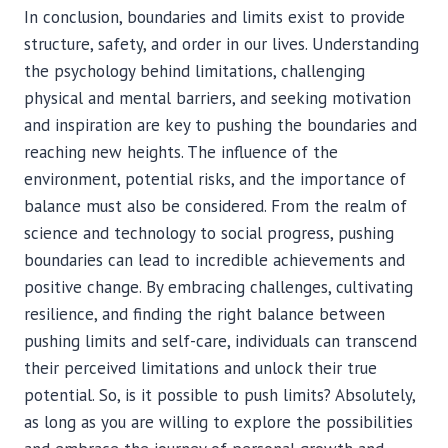
In conclusion, boundaries and limits exist to provide
structure, safety, and order in our lives. Understanding
the psychology behind limitations, challenging
physical and mental barriers, and seeking motivation
and inspiration are key to pushing the boundaries and
reaching new heights. The influence of the
environment, potential risks, and the importance of
balance must also be considered. From the realm of
science and technology to social progress, pushing
boundaries can lead to incredible achievements and
positive change. By embracing challenges, cultivating
resilience, and finding the right balance between
pushing limits and self-care, individuals can transcend
their perceived limitations and unlock their true
potential. So, is it possible to push limits? Absolutely,
as long as you are willing to explore the possibilities