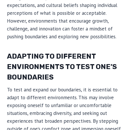
expectations, and cultural beliefs shaping individual
perceptions of what is possible or acceptable.
However, environments that encourage growth,
challenge, and innovation can foster a mindset of
pushing boundaries and exploring new possibilities.
ADAPTING TO DIFFERENT
ENVIRONMENTS TO TEST ONE’S
BOUNDARIES
To test and expand our boundaries, it is essential to
adapt to different environments. This may involve
exposing oneself to unfamiliar or uncomfortable
situations, embracing diversity, and seeking out
experiences that broaden perspectives. By stepping
outside of one’s comfort zone and immersing oneself