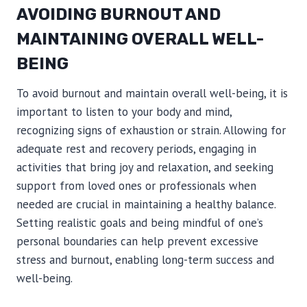
AVOIDING BURNOUT AND
MAINTAINING OVERALL WELL-
BEING
To avoid burnout and maintain overall well-being, it is
important to listen to your body and mind,
recognizing signs of exhaustion or strain. Allowing for
adequate rest and recovery periods, engaging in
activities that bring joy and relaxation, and seeking
support from loved ones or professionals when
needed are crucial in maintaining a healthy balance.
Setting realistic goals and being mindful of one’s
personal boundaries can help prevent excessive
stress and burnout, enabling long-term success and
well-being.