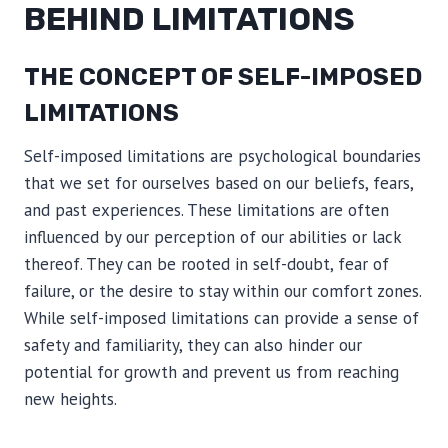
BEHIND LIMITATIONS
THE CONCEPT OF SELF-IMPOSED
LIMITATIONS
Self-imposed limitations are psychological boundaries
that we set for ourselves based on our beliefs, fears,
and past experiences. These limitations are often
influenced by our perception of our abilities or lack
thereof. They can be rooted in self-doubt, fear of
failure, or the desire to stay within our comfort zones.
While self-imposed limitations can provide a sense of
safety and familiarity, they can also hinder our
potential for growth and prevent us from reaching
new heights.