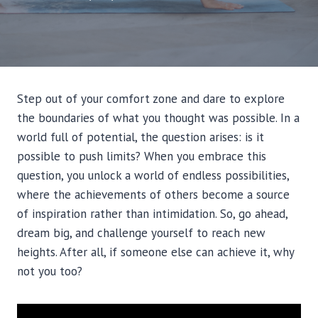
Step out of your comfort zone and dare to explore
the boundaries of what you thought was possible. In a
world full of potential, the question arises: is it
possible to push limits? When you embrace this
question, you unlock a world of endless possibilities,
where the achievements of others become a source
of inspiration rather than intimidation. So, go ahead,
dream big, and challenge yourself to reach new
heights. After all, if someone else can achieve it, why
not you too?