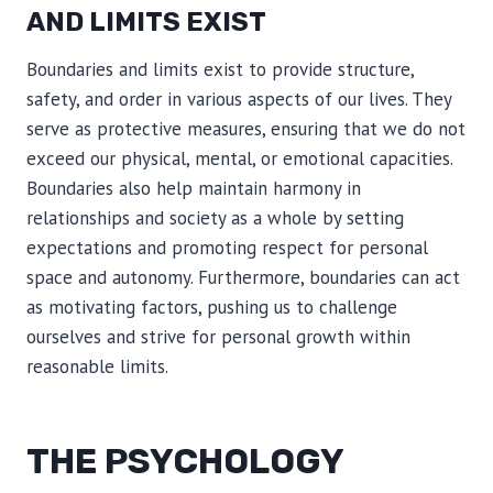
AND LIMITS EXIST
Boundaries and limits exist to provide structure,
safety, and order in various aspects of our lives. They
serve as protective measures, ensuring that we do not
exceed our physical, mental, or emotional capacities.
Boundaries also help maintain harmony in
relationships and society as a whole by setting
expectations and promoting respect for personal
space and autonomy. Furthermore, boundaries can act
as motivating factors, pushing us to challenge
ourselves and strive for personal growth within
reasonable limits.
THE PSYCHOLOGY