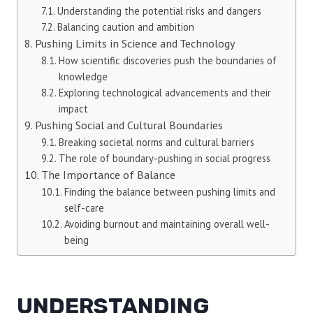
Understanding the potential risks and dangers
Balancing caution and ambition
Pushing Limits in Science and Technology
How scientific discoveries push the boundaries of
knowledge
Exploring technological advancements and their
impact
Pushing Social and Cultural Boundaries
Breaking societal norms and cultural barriers
The role of boundary-pushing in social progress
The Importance of Balance
Finding the balance between pushing limits and
self-care
Avoiding burnout and maintaining overall well-
being
UNDERSTANDING