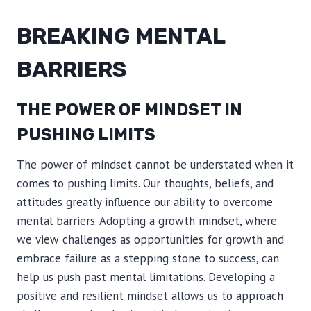
BREAKING MENTAL
BARRIERS
THE POWER OF MINDSET IN
PUSHING LIMITS
The power of mindset cannot be understated when it
comes to pushing limits. Our thoughts, beliefs, and
attitudes greatly influence our ability to overcome
mental barriers. Adopting a growth mindset, where
we view challenges as opportunities for growth and
embrace failure as a stepping stone to success, can
help us push past mental limitations. Developing a
positive and resilient mindset allows us to approach