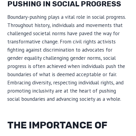
PUSHING IN SOCIAL PROGRESS
Boundary-pushing plays a vital role in social progress.
Throughout history, individuals and movements that
challenged societal norms have paved the way for
transformative change. From civil rights activists
fighting against discrimination to advocates for
gender equality challenging gender norms, social
progress is often achieved when individuals push the
boundaries of what is deemed acceptable or fair.
Embracing diversity, respecting individual rights, and
promoting inclusivity are at the heart of pushing
social boundaries and advancing society as a whole.
THE IMPORTANCE OF