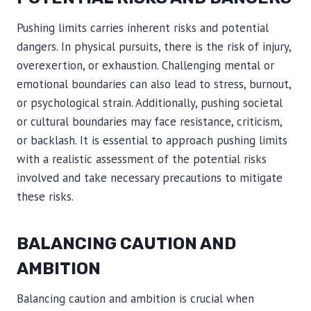
Pushing limits carries inherent risks and potential
dangers. In physical pursuits, there is the risk of injury,
overexertion, or exhaustion. Challenging mental or
emotional boundaries can also lead to stress, burnout,
or psychological strain. Additionally, pushing societal
or cultural boundaries may face resistance, criticism,
or backlash. It is essential to approach pushing limits
with a realistic assessment of the potential risks
involved and take necessary precautions to mitigate
these risks.
BALANCING CAUTION AND
AMBITION
Balancing caution and ambition is crucial when