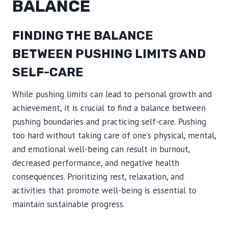
BALANCE
FINDING THE BALANCE
BETWEEN PUSHING LIMITS AND
SELF-CARE
While pushing limits can lead to personal growth and
achievement, it is crucial to find a balance between
pushing boundaries and practicing self-care. Pushing
too hard without taking care of one’s physical, mental,
and emotional well-being can result in burnout,
decreased performance, and negative health
consequences. Prioritizing rest, relaxation, and
activities that promote well-being is essential to
maintain sustainable progress.