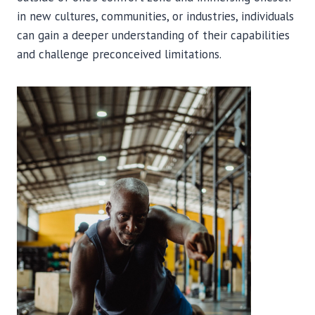
in new cultures, communities, or industries, individuals
can gain a deeper understanding of their capabilities
and challenge preconceived limitations.