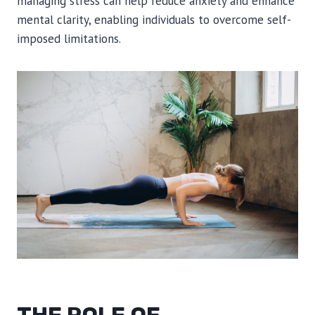
managing stress can help reduce anxiety and enhance
mental clarity, enabling individuals to overcome self-
imposed limitations.
THE ROLE OF