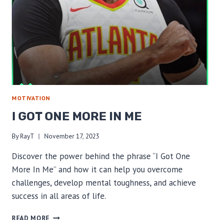
MOTIVATION
I GOT ONE MORE IN ME
By
RayT
November 17, 2023
Discover the power behind the phrase “I Got One
More In Me” and how it can help you overcome
challenges, develop mental toughness, and achieve
success in all areas of life.
I
READ MORE