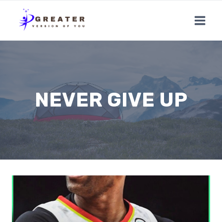
Skip
to
content
NEVER GIVE UP