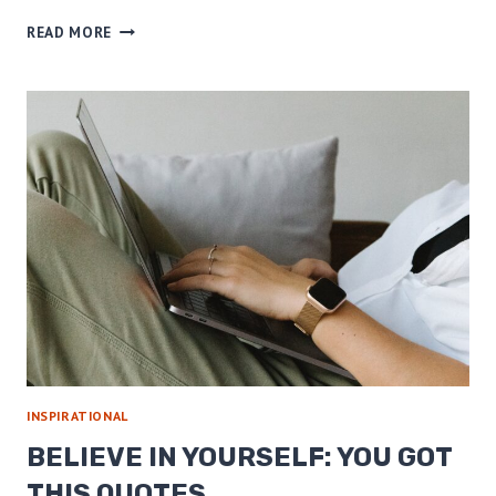
24
READ MORE
QUOTES
TO
HELP
YOU
BE
A
GREATER
VERSION
OF
YOU
INSPIRATIONAL
BELIEVE IN YOURSELF: YOU GOT
THIS QUOTES