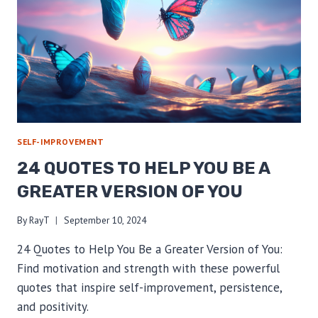
SELF-IMPROVEMENT
24 QUOTES TO HELP YOU BE A
GREATER VERSION OF YOU
By
RayT
September 10, 2024
24 Quotes to Help You Be a Greater Version of You:
Find motivation and strength with these powerful
quotes that inspire self-improvement, persistence,
and positivity.