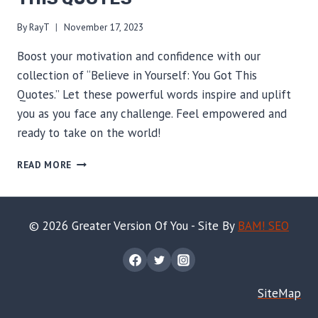
By
RayT
November 17, 2023
Boost your motivation and confidence with our
collection of “Believe in Yourself: You Got This
Quotes.” Let these powerful words inspire and uplift
you as you face any challenge. Feel empowered and
ready to take on the world!
BELIEVE
READ MORE
IN
YOURSELF:
YOU
GOT
© 2026 Greater Version Of You - Site By
BAM! SEO
THIS
QUOTES
SiteMap