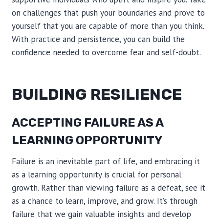
on challenges that push your boundaries and prove to
yourself that you are capable of more than you think.
With practice and persistence, you can build the
confidence needed to overcome fear and self-doubt.
BUILDING RESILIENCE
ACCEPTING FAILURE AS A
LEARNING OPPORTUNITY
Failure is an inevitable part of life, and embracing it
as a learning opportunity is crucial for personal
growth. Rather than viewing failure as a defeat, see it
as a chance to learn, improve, and grow. It’s through
failure that we gain valuable insights and develop