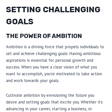
SETTING CHALLENGING
GOALS
THE POWER OF AMBITION
Ambition is a driving force that propels individuals to
set and achieve challenging goals. Having ambitious
aspirations is essential for personal growth and
success. When you have a clear vision of what you
want to accomplish, you’re motivated to take action
and work towards your goals.
Cultivate ambition by envisioning the future you
desire and setting goals that excite you. Whether it’s
advancing in your career, starting a business, or