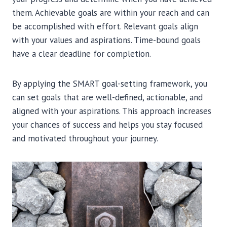
them. Achievable goals are within your reach and can
be accomplished with effort. Relevant goals align
with your values and aspirations. Time-bound goals
have a clear deadline for completion.
By applying the SMART goal-setting framework, you
can set goals that are well-defined, actionable, and
aligned with your aspirations. This approach increases
your chances of success and helps you stay focused
and motivated throughout your journey.