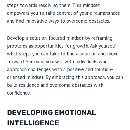
steps towards resolving them. This mindset
empowers you to take control of your circumstances
and find innovative ways to overcome obstacles.
Develop a solution-focused mindset by reframing
problems as opportunities for growth. Ask yourself
what steps you can take to find a solution and move
forward. Surround yourself with individuals who
approach challenges with a positive and solution-
oriented mindset. By embracing this approach, you can
build resilience and overcome obstacles with
confidence.
DEVELOPING EMOTIONAL
INTELLIGENCE