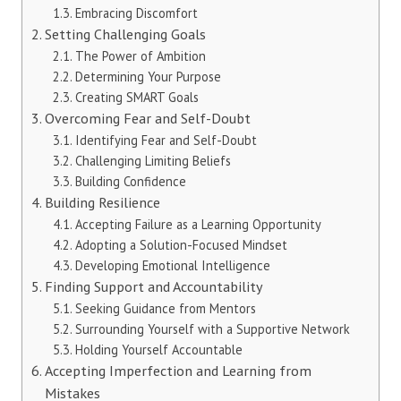
Embracing Discomfort
Setting Challenging Goals
The Power of Ambition
Determining Your Purpose
Creating SMART Goals
Overcoming Fear and Self-Doubt
Identifying Fear and Self-Doubt
Challenging Limiting Beliefs
Building Confidence
Building Resilience
Accepting Failure as a Learning Opportunity
Adopting a Solution-Focused Mindset
Developing Emotional Intelligence
Finding Support and Accountability
Seeking Guidance from Mentors
Surrounding Yourself with a Supportive Network
Holding Yourself Accountable
Accepting Imperfection and Learning from
Mistakes