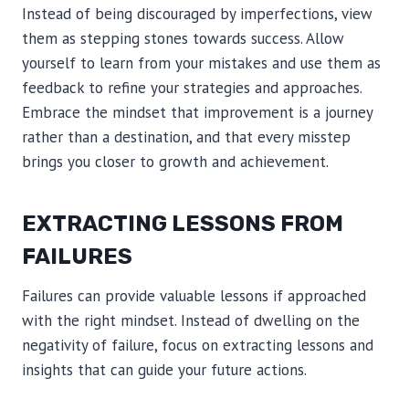
Instead of being discouraged by imperfections, view
them as stepping stones towards success. Allow
yourself to learn from your mistakes and use them as
feedback to refine your strategies and approaches.
Embrace the mindset that improvement is a journey
rather than a destination, and that every misstep
brings you closer to growth and achievement.
EXTRACTING LESSONS FROM
FAILURES
Failures can provide valuable lessons if approached
with the right mindset. Instead of dwelling on the
negativity of failure, focus on extracting lessons and
insights that can guide your future actions.