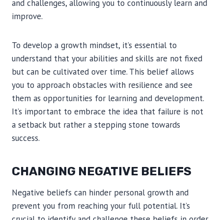
and challenges, allowing you to continuously learn and
improve.
To develop a growth mindset, it’s essential to
understand that your abilities and skills are not fixed
but can be cultivated over time. This belief allows
you to approach obstacles with resilience and see
them as opportunities for learning and development.
It’s important to embrace the idea that failure is not
a setback but rather a stepping stone towards
success.
CHANGING NEGATIVE BELIEFS
Negative beliefs can hinder personal growth and
prevent you from reaching your full potential. It’s
crucial to identify and challenge these beliefs in order