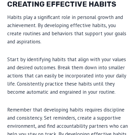
CREATING EFFECTIVE HABITS
Habits play a significant role in personal growth and
achievement. By developing effective habits, you
create routines and behaviors that support your goals
and aspirations.
Start by identifying habits that align with your values
and desired outcomes. Break them down into smaller
actions that can easily be incorporated into your daily
life. Consistently practice these habits until they
become automatic and engrained in your routine.
Remember that developing habits requires discipline
and consistency. Set reminders, create a supportive
environment, and find accountability partners who can
help you stay on track. By developing effective habits,