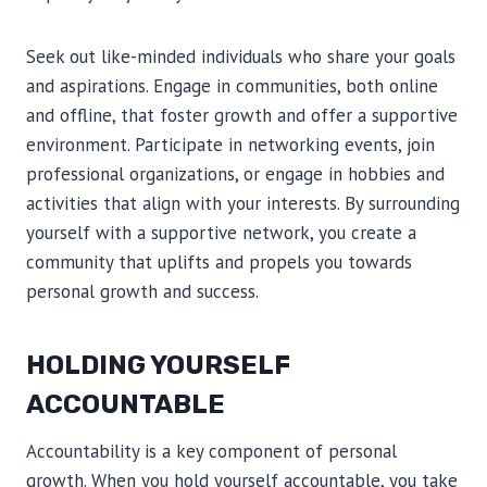
Seek out like-minded individuals who share your goals
and aspirations. Engage in communities, both online
and offline, that foster growth and offer a supportive
environment. Participate in networking events, join
professional organizations, or engage in hobbies and
activities that align with your interests. By surrounding
yourself with a supportive network, you create a
community that uplifts and propels you towards
personal growth and success.
HOLDING YOURSELF
ACCOUNTABLE
Accountability is a key component of personal
growth. When you hold yourself accountable, you take