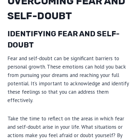
OVERCOMING FEAR AND
SELF-DOUBT
IDENTIFYING FEAR AND SELF-
DOUBT
Fear and self-doubt can be significant barriers to
personal growth. These emotions can hold you back
from pursuing your dreams and reaching your full
potential. It’s important to acknowledge and identify
these feelings so that you can address them
effectively.
Take the time to reflect on the areas in which fear
and self-doubt arise in your life. What situations or
actions make you feel afraid or doubt yourself? By