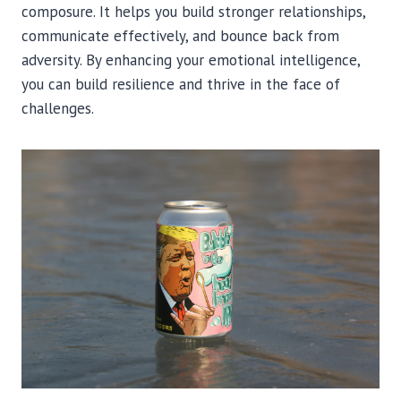
composure. It helps you build stronger relationships,
communicate effectively, and bounce back from
adversity. By enhancing your emotional intelligence,
you can build resilience and thrive in the face of
challenges.