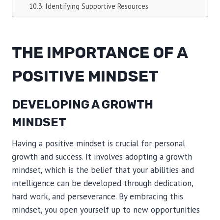
Identifying Supportive Resources
THE IMPORTANCE OF A
POSITIVE MINDSET
DEVELOPING A GROWTH
MINDSET
Having a positive mindset is crucial for personal
growth and success. It involves adopting a growth
mindset, which is the belief that your abilities and
intelligence can be developed through dedication,
hard work, and perseverance. By embracing this
mindset, you open yourself up to new opportunities