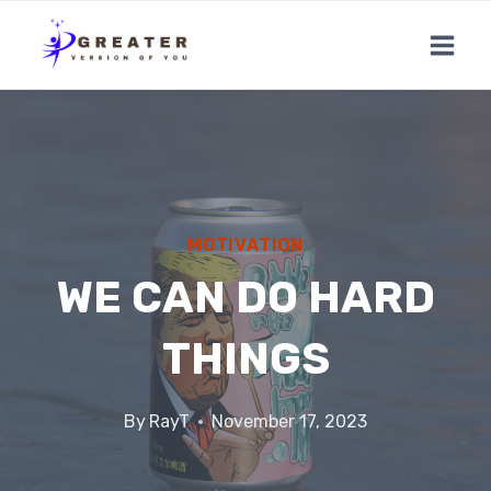
Skip
to
content
MOTIVATION
WE CAN DO HARD
THINGS
By
RayT
November 17, 2023