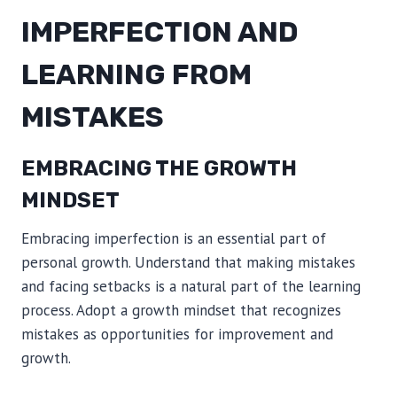
IMPERFECTION AND
LEARNING FROM
MISTAKES
EMBRACING THE GROWTH
MINDSET
Embracing imperfection is an essential part of
personal growth. Understand that making mistakes
and facing setbacks is a natural part of the learning
process. Adopt a growth mindset that recognizes
mistakes as opportunities for improvement and
growth.