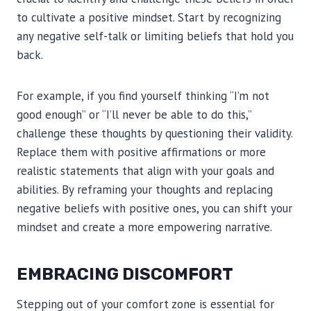
to cultivate a positive mindset. Start by recognizing
any negative self-talk or limiting beliefs that hold you
back.
For example, if you find yourself thinking “I’m not
good enough” or “I’ll never be able to do this,”
challenge these thoughts by questioning their validity.
Replace them with positive affirmations or more
realistic statements that align with your goals and
abilities. By reframing your thoughts and replacing
negative beliefs with positive ones, you can shift your
mindset and create a more empowering narrative.
EMBRACING DISCOMFORT
Stepping out of your comfort zone is essential for