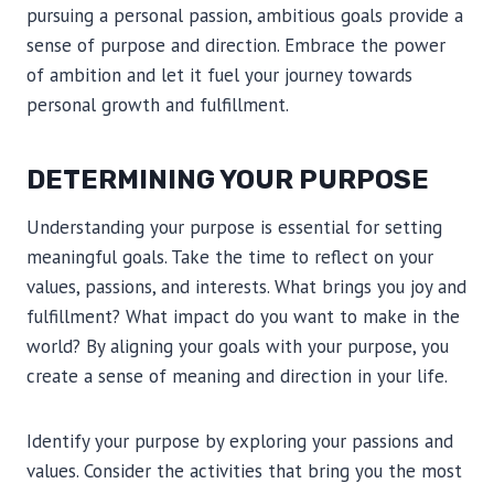
pursuing a personal passion, ambitious goals provide a
sense of purpose and direction. Embrace the power
of ambition and let it fuel your journey towards
personal growth and fulfillment.
DETERMINING YOUR PURPOSE
Understanding your purpose is essential for setting
meaningful goals. Take the time to reflect on your
values, passions, and interests. What brings you joy and
fulfillment? What impact do you want to make in the
world? By aligning your goals with your purpose, you
create a sense of meaning and direction in your life.
Identify your purpose by exploring your passions and
values. Consider the activities that bring you the most