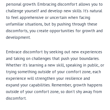
personal growth. Embracing discomfort allows you to
challenge yourself and develop new skills. It’s natural
to feel apprehensive or uncertain when facing
unfamiliar situations, but by pushing through these
discomforts, you create opportunities for growth and
development.
Embrace discomfort by seeking out new experiences
and taking on challenges that push your boundaries.
Whether it’s learning a new skill, speaking in public, or
trying something outside of your comfort zone, each
experience will strengthen your resilience and
expand your capabilities. Remember, growth happens
outside of your comfort zone, so don’t shy away from
discomfort.