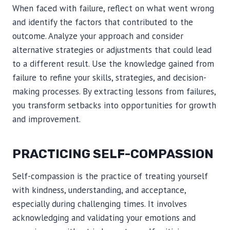
When faced with failure, reflect on what went wrong
and identify the factors that contributed to the
outcome. Analyze your approach and consider
alternative strategies or adjustments that could lead
to a different result. Use the knowledge gained from
failure to refine your skills, strategies, and decision-
making processes. By extracting lessons from failures,
you transform setbacks into opportunities for growth
and improvement.
PRACTICING SELF-COMPASSION
Self-compassion is the practice of treating yourself
with kindness, understanding, and acceptance,
especially during challenging times. It involves
acknowledging and validating your emotions and