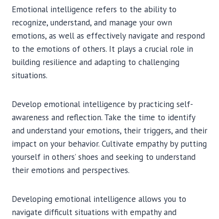
Emotional intelligence refers to the ability to
recognize, understand, and manage your own
emotions, as well as effectively navigate and respond
to the emotions of others. It plays a crucial role in
building resilience and adapting to challenging
situations.
Develop emotional intelligence by practicing self-
awareness and reflection. Take the time to identify
and understand your emotions, their triggers, and their
impact on your behavior. Cultivate empathy by putting
yourself in others’ shoes and seeking to understand
their emotions and perspectives.
Developing emotional intelligence allows you to
navigate difficult situations with empathy and