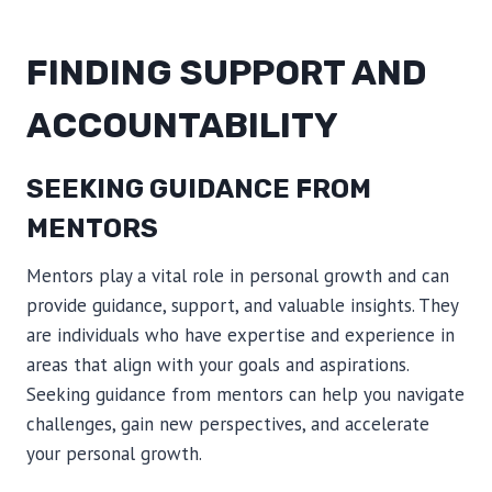
FINDING SUPPORT AND
ACCOUNTABILITY
SEEKING GUIDANCE FROM
MENTORS
Mentors play a vital role in personal growth and can
provide guidance, support, and valuable insights. They
are individuals who have expertise and experience in
areas that align with your goals and aspirations.
Seeking guidance from mentors can help you navigate
challenges, gain new perspectives, and accelerate
your personal growth.