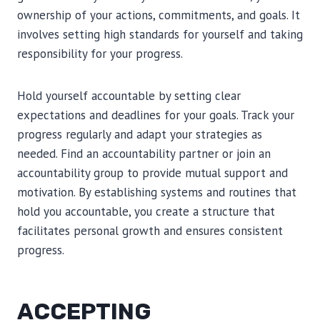
ownership of your actions, commitments, and goals. It
involves setting high standards for yourself and taking
responsibility for your progress.
Hold yourself accountable by setting clear
expectations and deadlines for your goals. Track your
progress regularly and adapt your strategies as
needed. Find an accountability partner or join an
accountability group to provide mutual support and
motivation. By establishing systems and routines that
hold you accountable, you create a structure that
facilitates personal growth and ensures consistent
progress.
ACCEPTING