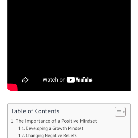
Table of Contents
The Importance of a Positive Mindset
Developing a Growth Mindset
Changing Negative Beliefs