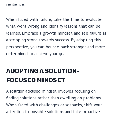
resilience.
When faced with failure, take the time to evaluate
what went wrong and identify lessons that can be
learned. Embrace a growth mindset and see failure as
a stepping stone towards success. By adopting this
perspective, you can bounce back stronger and more
determined to achieve your goals.
ADOPTING A SOLUTION-
FOCUSED MINDSET
A solution-focused mindset involves focusing on
finding solutions rather than dwelling on problems.
When faced with challenges or setbacks, shift your
attention to possible solutions and take proactive