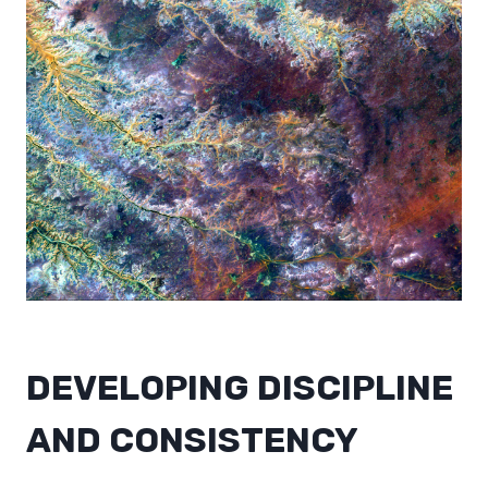
DEVELOPING DISCIPLINE
AND CONSISTENCY