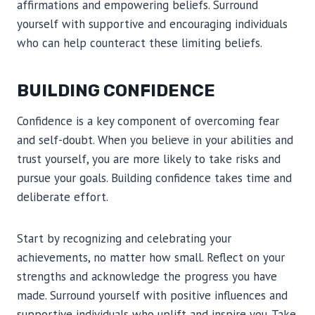
affirmations and empowering beliefs. Surround
yourself with supportive and encouraging individuals
who can help counteract these limiting beliefs.
BUILDING CONFIDENCE
Confidence is a key component of overcoming fear
and self-doubt. When you believe in your abilities and
trust yourself, you are more likely to take risks and
pursue your goals. Building confidence takes time and
deliberate effort.
Start by recognizing and celebrating your
achievements, no matter how small. Reflect on your
strengths and acknowledge the progress you have
made. Surround yourself with positive influences and
supportive individuals who uplift and inspire you. Take