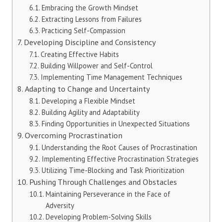
Embracing the Growth Mindset
Extracting Lessons from Failures
Practicing Self-Compassion
Developing Discipline and Consistency
Creating Effective Habits
Building Willpower and Self-Control
Implementing Time Management Techniques
Adapting to Change and Uncertainty
Developing a Flexible Mindset
Building Agility and Adaptability
Finding Opportunities in Unexpected Situations
Overcoming Procrastination
Understanding the Root Causes of Procrastination
Implementing Effective Procrastination Strategies
Utilizing Time-Blocking and Task Prioritization
Pushing Through Challenges and Obstacles
Maintaining Perseverance in the Face of
Adversity
Developing Problem-Solving Skills