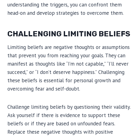
understanding the triggers, you can confront them
head-on and develop strategies to overcome them.
CHALLENGING LIMITING BELIEFS
Limiting beliefs are negative thoughts or assumptions
that prevent you from reaching your goals. They can
manifest as thoughts like “I’m not capable,” “I’ll never
succeed,” or “I don’t deserve happiness.” Challenging
these beliefs is essential for personal growth and
overcoming fear and self-doubt.
Challenge limiting beliefs by questioning their validity.
Ask yourself if there is evidence to support these
beliefs or if they are based on unfounded fears.
Replace these negative thoughts with positive