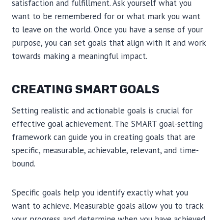
satisfaction and fulfillment. Ask yourself what you
want to be remembered for or what mark you want
to leave on the world. Once you have a sense of your
purpose, you can set goals that align with it and work
towards making a meaningful impact.
CREATING SMART GOALS
Setting realistic and actionable goals is crucial for
effective goal achievement. The SMART goal-setting
framework can guide you in creating goals that are
specific, measurable, achievable, relevant, and time-
bound.
Specific goals help you identify exactly what you
want to achieve. Measurable goals allow you to track
your progress and determine when you have achieved