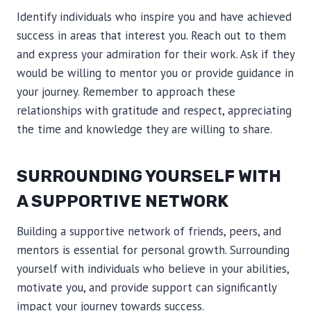
Identify individuals who inspire you and have achieved
success in areas that interest you. Reach out to them
and express your admiration for their work. Ask if they
would be willing to mentor you or provide guidance in
your journey. Remember to approach these
relationships with gratitude and respect, appreciating
the time and knowledge they are willing to share.
SURROUNDING YOURSELF WITH
A SUPPORTIVE NETWORK
Building a supportive network of friends, peers, and
mentors is essential for personal growth. Surrounding
yourself with individuals who believe in your abilities,
motivate you, and provide support can significantly
impact your journey towards success.