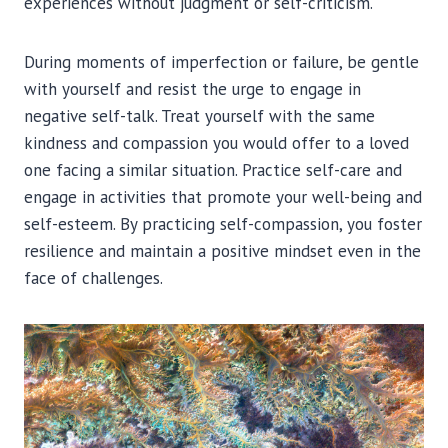
experiences without judgment or self-criticism.
During moments of imperfection or failure, be gentle
with yourself and resist the urge to engage in
negative self-talk. Treat yourself with the same
kindness and compassion you would offer to a loved
one facing a similar situation. Practice self-care and
engage in activities that promote your well-being and
self-esteem. By practicing self-compassion, you foster
resilience and maintain a positive mindset even in the
face of challenges.