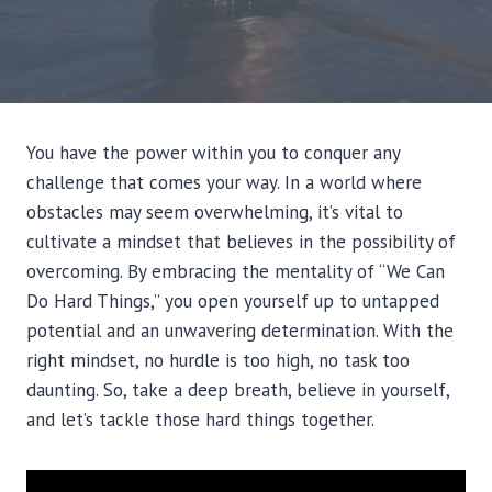
You have the power within you to conquer any
challenge that comes your way. In a world where
obstacles may seem overwhelming, it’s vital to
cultivate a mindset that believes in the possibility of
overcoming. By embracing the mentality of “We Can
Do Hard Things,” you open yourself up to untapped
potential and an unwavering determination. With the
right mindset, no hurdle is too high, no task too
daunting. So, take a deep breath, believe in yourself,
and let’s tackle those hard things together.